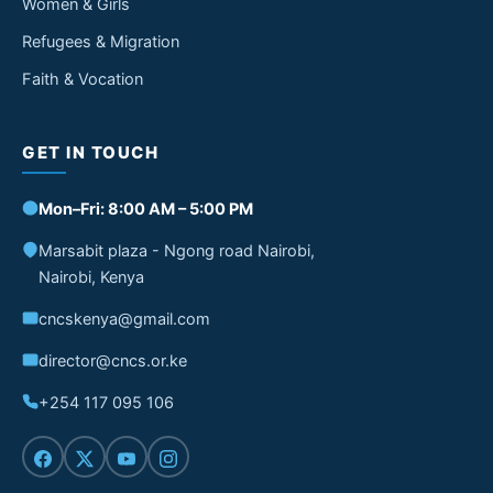
Women & Girls
Refugees & Migration
Faith & Vocation
GET IN TOUCH
Mon–Fri: 8:00 AM – 5:00 PM
Marsabit plaza - Ngong road Nairobi,
Nairobi, Kenya
cncskenya@gmail.com
director@cncs.or.ke
+254 117 095 106