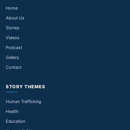
Home
About Us
Stories
Videos
Podcast
Gallery
Contact
STORY THEMES
Human Trafficking
Health
Education