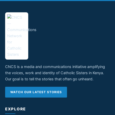
CNCS is a media and communications initiative amplifying
the voices, work and identity of Catholic Sisters in Kenya.
Our goal is to tell the stories that often go unheard.
WATCH OUR LATEST STORIES
EXPLORE