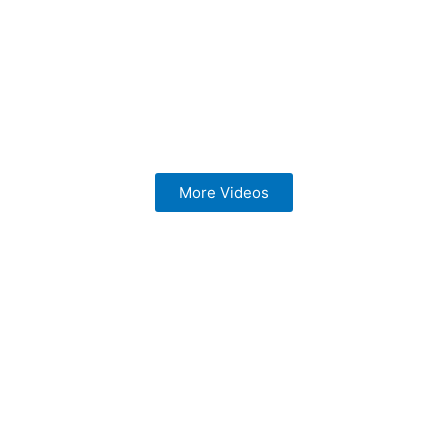
More Videos