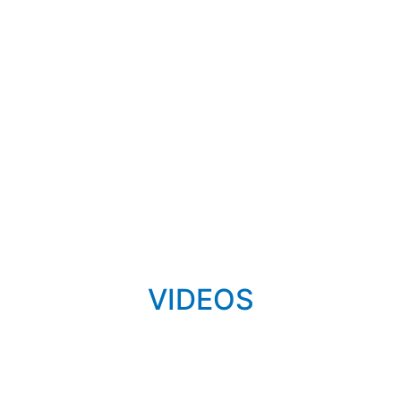
VIDEOS