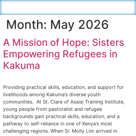
Month:
May 2026
A Mission of Hope: Sisters
Empowering Refugees in
Kakuma
Providing practical skills, education, and support for
livelihoods among Kakuma’s diverse youth
communities. At St. Clare of Assisi Training Institute,
young people from pastoralist and refugee
backgrounds gain practical skills, education, and a
pathway to self-reliance in one of Kenya’s most
challenging regions. When Sr. Molly Lim arrived in