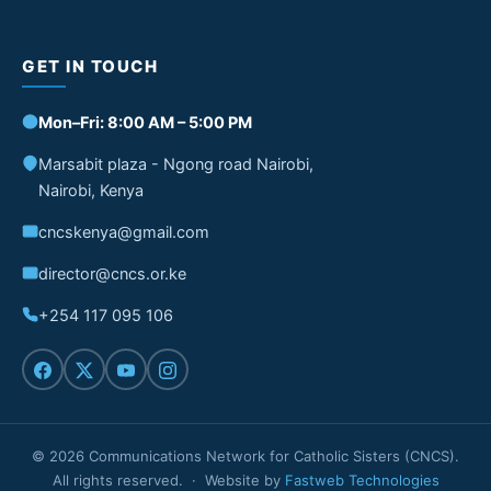
GET IN TOUCH
Mon–Fri: 8:00 AM – 5:00 PM
Marsabit plaza - Ngong road Nairobi,
Nairobi, Kenya
cncskenya@gmail.com
director@cncs.or.ke
+254 117 095 106
© 2026 Communications Network for Catholic Sisters (CNCS).
All rights reserved. · Website by
Fastweb Technologies