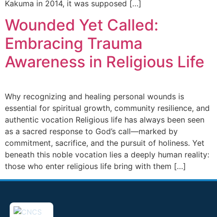
Kakuma in 2014, it was supposed […]
Wounded Yet Called:
Embracing Trauma
Awareness in Religious Life
Why recognizing and healing personal wounds is
essential for spiritual growth, community resilience, and
authentic vocation Religious life has always been seen
as a sacred response to God’s call—marked by
commitment, sacrifice, and the pursuit of holiness. Yet
beneath this noble vocation lies a deeply human reality:
those who enter religious life bring with them […]