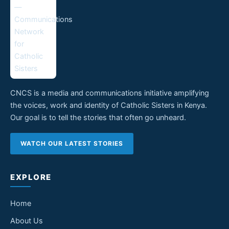
CNCS is a media and communications initiative amplifying
the voices, work and identity of Catholic Sisters in Kenya.
Our goal is to tell the stories that often go unheard.
WATCH OUR LATEST STORIES
EXPLORE
Home
About Us