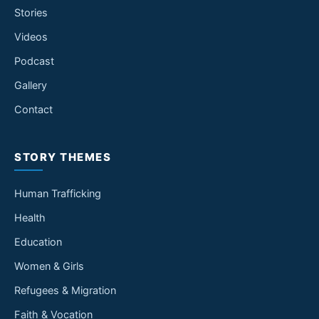
Stories
Videos
Podcast
Gallery
Contact
STORY THEMES
Human Trafficking
Health
Education
Women & Girls
Refugees & Migration
Faith & Vocation