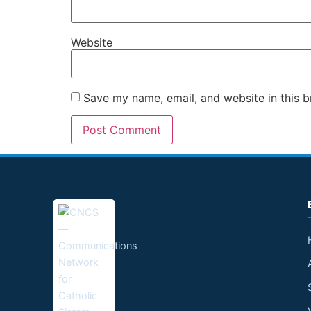
Website
Save my name, email, and website in this b