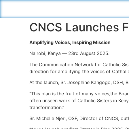
CNCS Launches Fi
Amplifying Voices, Inspiring Mission
Nairobi, Kenya — 23rd August 2025.
The Communication Network for Catholic Siste
direction for amplifying the voices of Catholi
At the launch, Sr. Josephine Kangogo, DSH, B
“This plan is the fruit of many voices,the Boa
often unseen work of Catholic Sisters in Kenya.
transformation.”
Sr. Michelle Njeri, OSF, Director of CNCS, outl