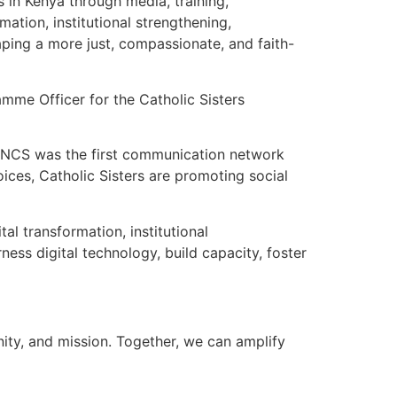
 in Kenya through media, training,
mation, institutional strengthening,
haping a more just, compassionate, and faith-
amme Officer for the Catholic Sisters
n. CNCS was the first communication network
oices, Catholic Sisters are promoting social
al transformation, institutional
ness digital technology, build capacity, foster
nity, and mission. Together, we can amplify