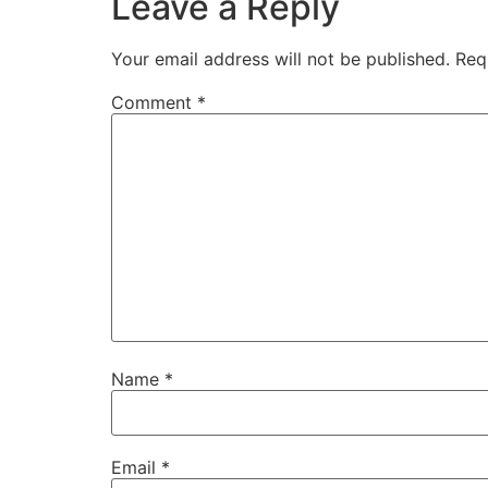
Leave a Reply
Your email address will not be published.
Req
Comment
*
Name
*
Email
*