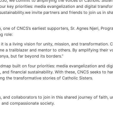
030, we commit to amplifying the voices of Catholic Sisters
ur key priorities: media evangelization and digital transfor
sustainability.we invite partners and friends to join us in s
 one of CNCS’s earliest supporters, Sr. Agnes Njeri, Progr
g role:
 it is a living vision for unity, mission, and transformatio
ome a trailblazer and mentor to others. By amplifying their v
enya, but far beyond its borders.”
ap built on four priorities: media evangelization and digit
 and financial sustainability. With these, CNCS seeks to har
ling the transformative stories of Catholic Sisters.
and collaborators to join in this shared journey of faith, u
st and compassionate society.