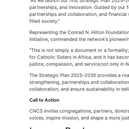
“As we launch our first Strategic Plan 2025–2
partnerships, and innovation. Guided by our fo
partnerships and collaboration, and financial 
filled society.”
Representing the Conrad N. Hilton Foundation,
Initiative, commended the network’s pioneerin
“This is not simply a document or a formality;
for Catholic Sisters in Africa, and it has bec
justice, compassion, and service,not only in K
The Strategic Plan 2025–2030 provides a roadm
strengthening, partnerships and collaboration,
collaboration, and ensure sustainability in tel
Call to Action
CNCS invites congregations, partners, donors, 
voices, inspire mission, and shape a more ju