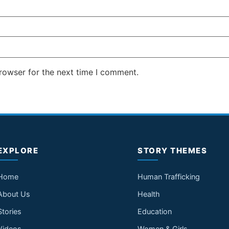
rowser for the next time I comment.
EXPLORE
STORY THEMES
Home
Human Trafficking
About Us
Health
Stories
Education