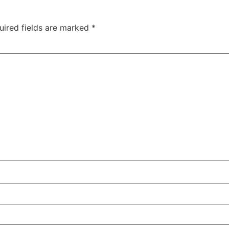
uired fields are marked
*