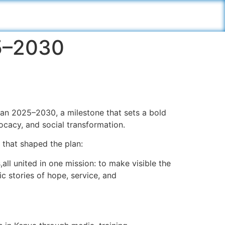
25–2030
lan 2025–2030, a milestone that sets a bold
vocacy, and social transformation.
 that shaped the plan:
all united in one mission: to make visible the
ic stories of hope, service, and