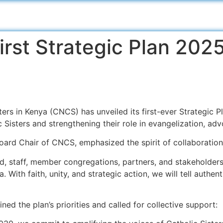
rst Strategic Plan 20
rs in Kenya (CNCS) has unveiled its first-ever Strategic P
c Sisters and strengthening their role in evangelization, ad
oard Chair of CNCS, emphasized the spirit of collaboration
rd, staff, member congregations, partners, and stakeholders,
 With faith, unity, and strategic action, we will tell authent
ined the plan’s priorities and called for collective support: