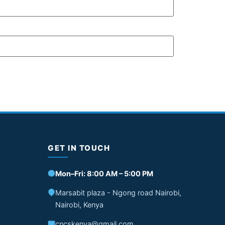
GET IN TOUCH
Mon–Fri: 8:00 AM – 5:00 PM
Marsabit plaza - Ngong road Nairobi,
Nairobi, Kenya
cncskenya@gmail.com