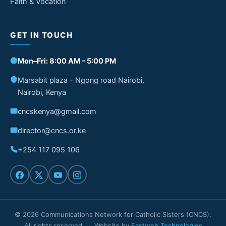
Faith & Vocation
GET IN TOUCH
Mon–Fri: 8:00 AM – 5:00 PM
Marsabit plaza - Ngong road Nairobi,
Nairobi, Kenya
cncskenya@gmail.com
director@cncs.or.ke
+254 117 095 106
© 2026 Communications Network for Catholic Sisters (CNCS).
All rights reserved. · Website by
Fastweb Technologies