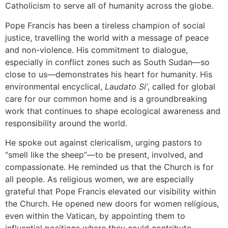
Catholicism to serve all of humanity across the globe.
Pope Francis has been a tireless champion of social
justice, travelling the world with a message of peace
and non-violence. His commitment to dialogue,
especially in conflict zones such as South Sudan—so
close to us—demonstrates his heart for humanity. His
environmental encyclical,
Laudato Si’
, called for global
care for our common home and is a groundbreaking
work that continues to shape ecological awareness and
responsibility around the world.
He spoke out against clericalism, urging pastors to
“smell like the sheep”—to be present, involved, and
compassionate. He reminded us that the Church is for
all people. As religious women, we are especially
grateful that Pope Francis elevated our visibility within
the Church. He opened new doors for women religious,
even within the Vatican, by appointing them to