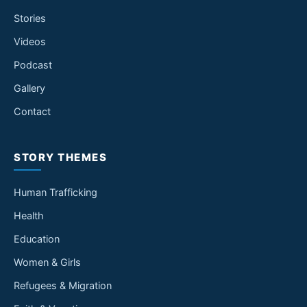
Stories
Videos
Podcast
Gallery
Contact
STORY THEMES
Human Trafficking
Health
Education
Women & Girls
Refugees & Migration