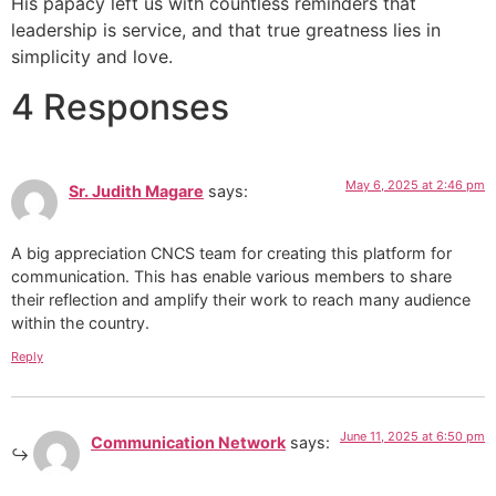
His papacy left us with countless reminders that
leadership is service, and that true greatness lies in
simplicity and love.
4 Responses
May 6, 2025 at 2:46 pm
Sr. Judith Magare
says:
A big appreciation CNCS team for creating this platform for
communication. This has enable various members to share
their reflection and amplify their work to reach many audience
within the country.
Reply
June 11, 2025 at 6:50 pm
Communication Network
says: