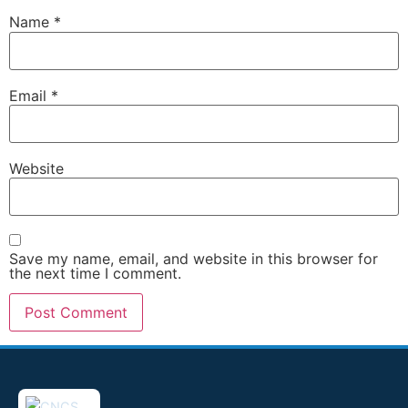
Name
*
Email
*
Website
Save my name, email, and website in this browser for
the next time I comment.