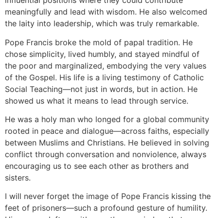
influential positions where they could contribute
meaningfully and lead with wisdom. He also welcomed
the laity into leadership, which was truly remarkable.
Pope Francis broke the mold of papal tradition. He
chose simplicity, lived humbly, and stayed mindful of
the poor and marginalized, embodying the very values
of the Gospel. His life is a living testimony of Catholic
Social Teaching—not just in words, but in action. He
showed us what it means to lead through service.
He was a holy man who longed for a global community
rooted in peace and dialogue—across faiths, especially
between Muslims and Christians. He believed in solving
conflict through conversation and nonviolence, always
encouraging us to see each other as brothers and
sisters.
I will never forget the image of Pope Francis kissing the
feet of prisoners—such a profound gesture of humility.