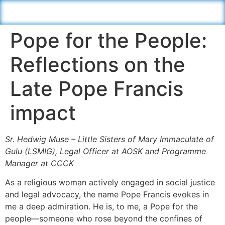
Pope for the People:
Reflections on the
Late Pope Francis
impact
Sr. Hedwig Muse – Little Sisters of Mary Immaculate of
Gulu (LSMIG), Legal Officer at AOSK and Programme
Manager at CCCK
As a religious woman actively engaged in social justice
and legal advocacy, the name Pope Francis evokes in
me a deep admiration. He is, to me, a Pope for the
people—someone who rose beyond the confines of