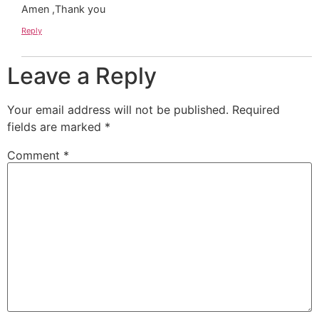
Amen ,Thank you
Reply
Leave a Reply
Your email address will not be published.
Required
fields are marked
*
Comment
*