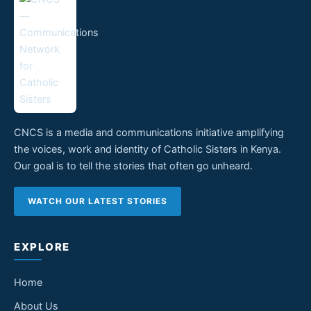
CNCS is a media and communications initiative amplifying
the voices, work and identity of Catholic Sisters in Kenya.
Our goal is to tell the stories that often go unheard.
WATCH OUR LATEST STORIES
EXPLORE
Home
About Us