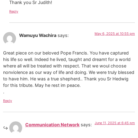
Thank you Sr Judith!
Reply
May 6, 2025 at 10:55 pm
Wamuyu Wachira
says:
Great piece on our beloved Pope Francis. You have captured
his life so well. Indeed he lived, taught and dreamt for a world
where all will be treated with respect. That we woul choose
nonviolence as our way of life and doing. We were truly blessed
to have him. He was a true shepherd.. Thank you Sr Hedwig
for this tribute. May he rest im peace.
.
Reply
June 11, 2025 at 6:45 pm
Communication Network
says: